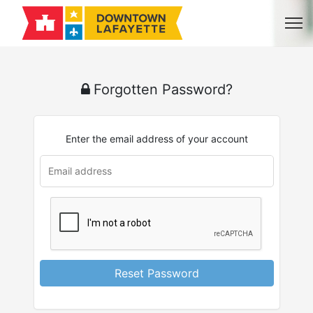
Forgotten Password?
Enter the email address of your account
Reset Password