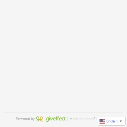
Powered by
｜Modern nonprofit software
English
▼