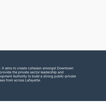
. It aims to create cohesion amongst Downtown 
provide the private sector leadership and 
opment Authority to build a strong public-private 
ses from across Lafayette.