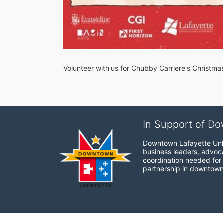
Volunteer with us for Chubby Carriere's Christma
In Support of Do
Downtown Lafayette Unli
business leaders, advocat
coordination needed for 
partnership in downtown