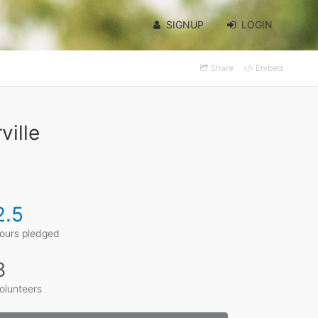
SIGNUP
LOGIN
Share
Embed
ville
2.5
ours pledged
8
olunteers