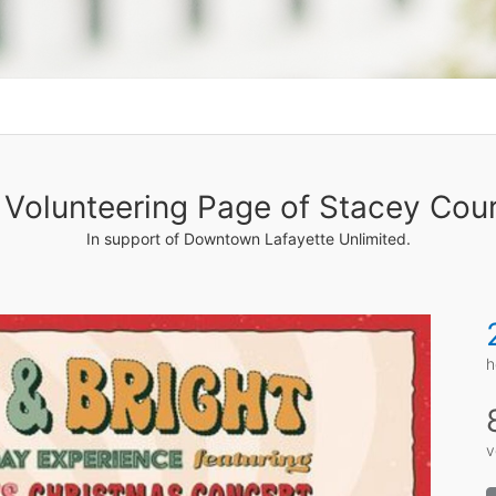
Volunteering Page of Stacey Cour
In support of Downtown Lafayette Unlimited.
h
v