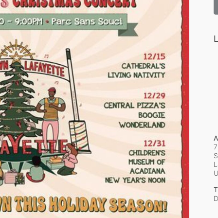
L
A
7
S
L
T
D