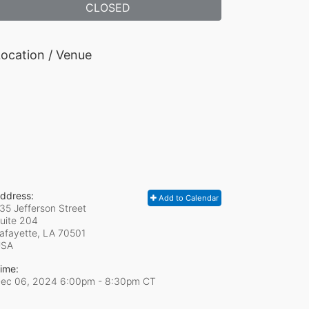
CLOSED
ocation / Venue
ddress:
Add to Calendar
35 Jefferson Street
uite 204
afayette, LA
70501
USA
ime:
ec 06, 2024 6:00pm
- 8:30pm CT