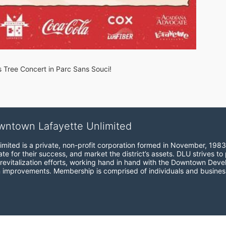
s Tree Concert in Parc Sans Souci!
wntown Lafayette Unlimited
mited is a private, non-profit corporation formed in November, 1983
e for their success, and market the district’s assets. DLU strives to 
revitalization efforts, working hand in hand with the Downtown Devel
 improvements. Membership is comprised of individuals and busines