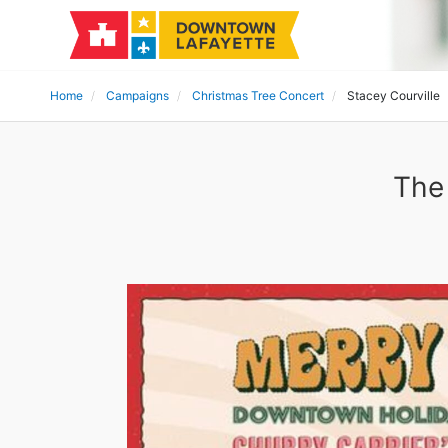
Home
Campaigns
Christmas Tree Concert
Stacey Courville
The 