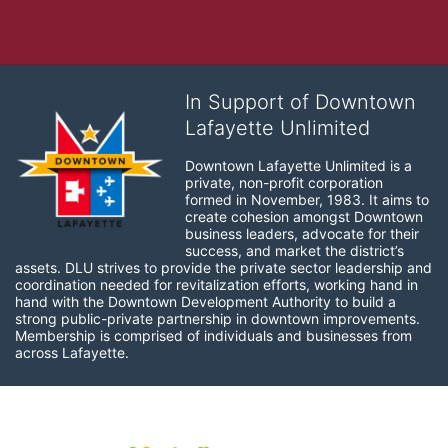
In Support of Downtown
Lafayette Unlimited
Downtown Lafayette Unlimited is a 
private, non-profit corporation 
formed in November, 1983. It aims to 
create cohesion amongst Downtown 
business leaders, advocate for their 
success, and market the district’s 
assets. DLU strives to provide the private sector leadership and 
coordination needed for revitalization efforts, working hand in 
hand with the Downtown Development Authority to build a 
strong public-private partnership in downtown improvements. 
Membership is comprised of individuals and businesses from 
across Lafayette.