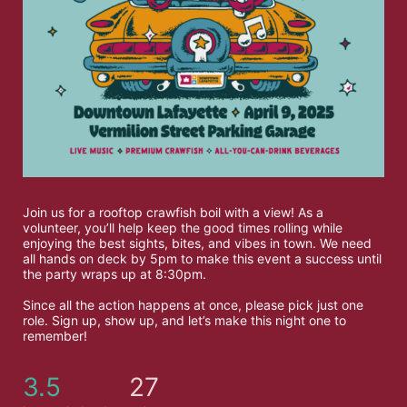
Join us for a rooftop crawfish boil with a view! As a 
volunteer, you’ll help keep the good times rolling while 
enjoying the best sights, bites, and vibes in town. We need 
all hands on deck by 5pm to make this event a success until 
the party wraps up at 8:30pm. 
Since all the action happens at once, please pick just one 
role. Sign up, show up, and let’s make this night one to 
remember!
3.5
27