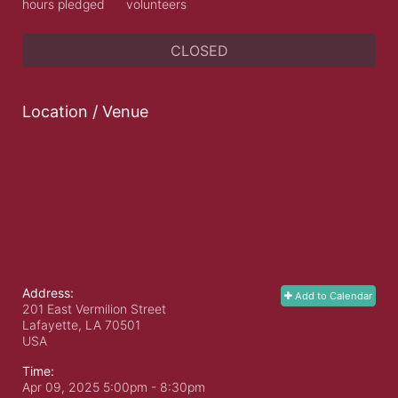
hours pledged
volunteers
CLOSED
Location / Venue
Address:
Add to Calendar
201 East Vermilion Street
Lafayette, LA
70501
USA
Time:
Apr 09, 2025 5:00pm
- 8:30pm