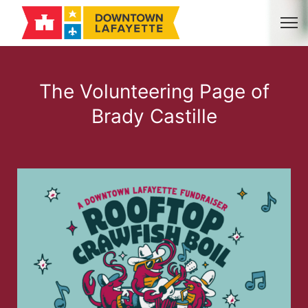
The Volunteering Page of
Brady Castille