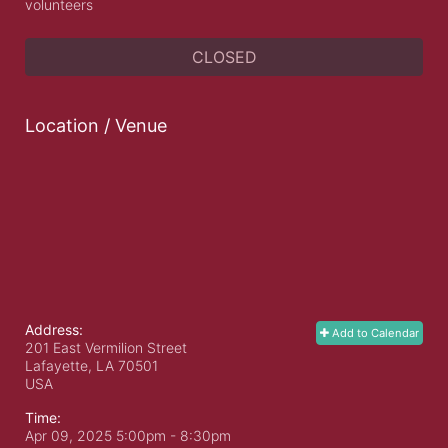
volunteers
CLOSED
Location / Venue
Address:
Add to Calendar
201 East Vermilion Street
Lafayette, LA
70501
USA
Time:
Apr 09, 2025 5:00pm
- 8:30pm