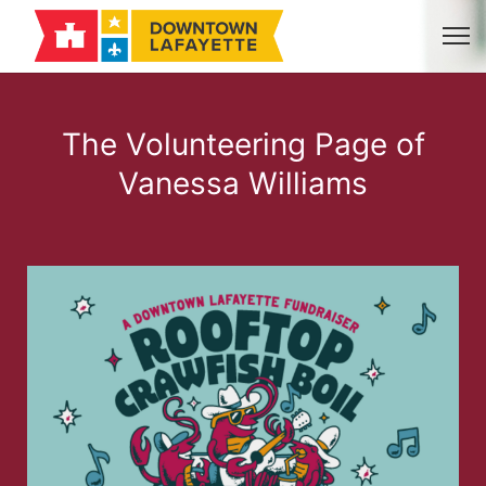
The Volunteering Page of
Vanessa Williams