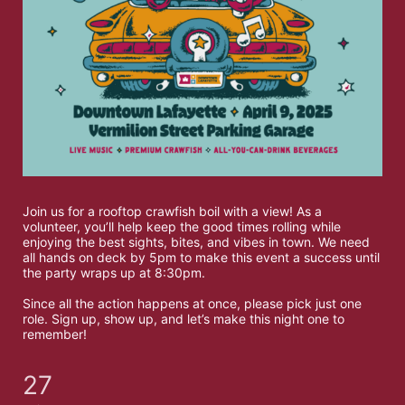
Join us for a rooftop crawfish boil with a view! As a 
volunteer, you’ll help keep the good times rolling while 
enjoying the best sights, bites, and vibes in town. We need 
all hands on deck by 5pm to make this event a success until 
the party wraps up at 8:30pm. 
Since all the action happens at once, please pick just one 
role. Sign up, show up, and let’s make this night one to 
remember!
27