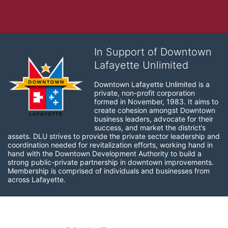
In Support of Downtown
Lafayette Unlimited
Downtown Lafayette Unlimited is a 
private, non-profit corporation 
formed in November, 1983. It aims to 
create cohesion amongst Downtown 
business leaders, advocate for their 
success, and market the district’s 
assets. DLU strives to provide the private sector leadership and 
coordination needed for revitalization efforts, working hand in 
hand with the Downtown Development Authority to build a 
strong public-private partnership in downtown improvements. 
Membership is comprised of individuals and businesses from 
across Lafayette.