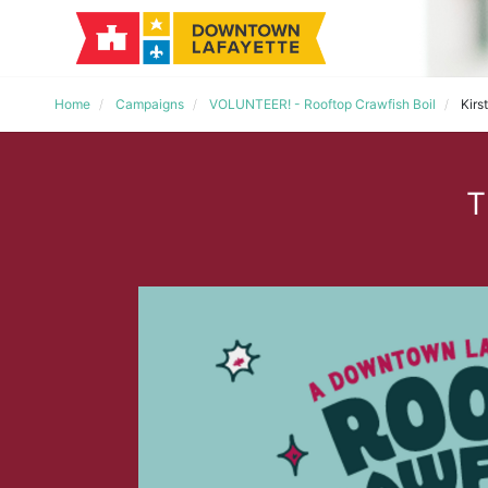
Home
Campaigns
VOLUNTEER! - Rooftop Crawfish Boil
Kirs
T