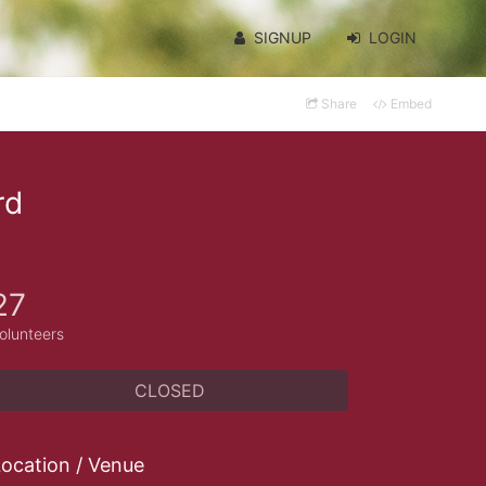
SIGNUP
LOGIN
Share
Embed
rd
27
olunteers
CLOSED
ocation / Venue