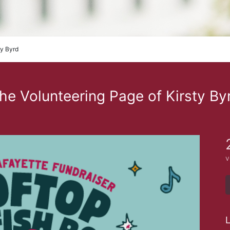
ty Byrd
he Volunteering Page of Kirsty By
v
L