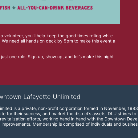
 a volunteer, you’ll help keep the good times rolling while 
wn. We need all hands on deck by 5pm to make this event a 
just one role. Sign up, show up, and let’s make this night 
wntown Lafayette Unlimited
mited is a private, non-profit corporation formed in November, 1983
e for their success, and market the district’s assets. DLU strives to 
revitalization efforts, working hand in hand with the Downtown Devel
 improvements. Membership is comprised of individuals and busines