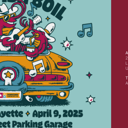
A
2
L
T
A