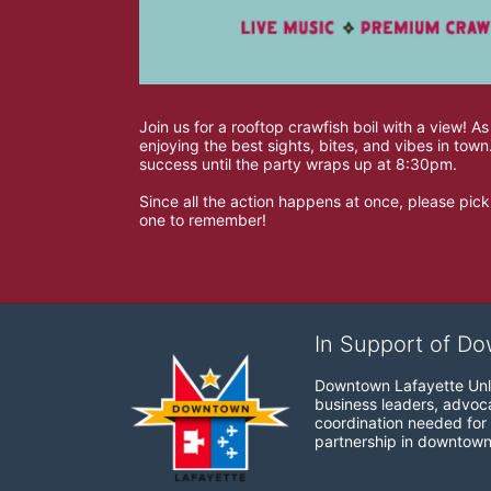
Join us for a rooftop crawfish boil with a view! As
enjoying the best sights, bites, and vibes in to
success until the party wraps up at 8:30pm. 
Since all the action happens at once, please pick 
one to remember!
In Support of Do
Downtown Lafayette Unli
business leaders, advocat
coordination needed for 
partnership in downtown