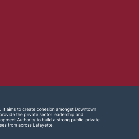
. It aims to create cohesion amongst Downtown 
provide the private sector leadership and 
opment Authority to build a strong public-private 
ses from across Lafayette.