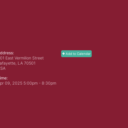
ddress:
Add to Calendar
01 East Vermilion Street
afayette, LA
70501
USA
ime:
pr 09, 2025 5:00pm
- 8:30pm