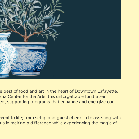
e best of food and art in the heart of Downtown Lafayette. 
 Center for the Arts, this unforgettable fundraiser 
ed, supporting programs that enhance and energize our 
 event to life; from setup and guest check-in to assisting with 
n us in making a difference while experiencing the magic of 