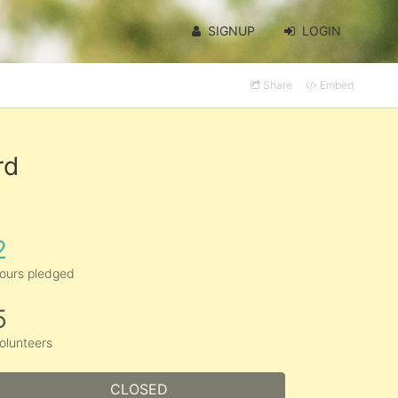
SIGNUP
LOGIN
Share
Embed
rd
2
ours pledged
5
olunteers
CLOSED