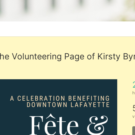
he Volunteering Page of Kirsty By
h
v