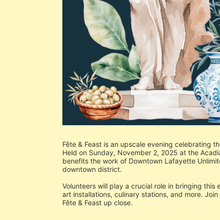
Fête & Feast is an upscale evening celebrating th
Held on Sunday, November 2, 2025 at the Acadiana
benefits the work of Downtown Lafayette Unlimit
downtown district.
Volunteers will play a crucial role in bringing this
art installations, culinary stations, and more. Joi
Fête & Feast up close.