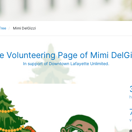
Tree
Mimi DelGizzi
e Volunteering Page of Mimi DelGi
In support of Downtown Lafayette Unlimited.
h
v