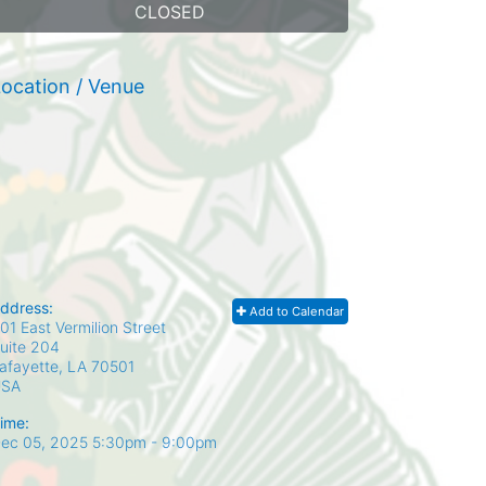
CLOSED
ocation / Venue
ddress:
Add to Calendar
01 East Vermilion Street
uite 204
afayette, LA
70501
USA
ime:
ec 05, 2025 5:30pm
- 9:00pm