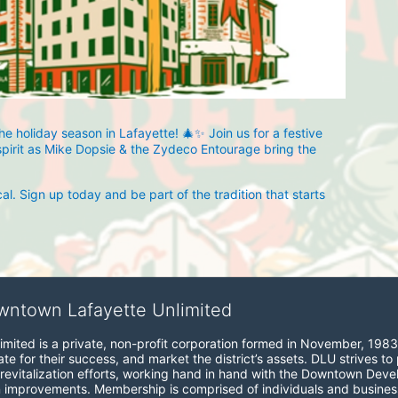
 holiday season in Lafayette! 🎄✨ Join us for a festive 
spirit as Mike Dopsie & the Zydeco Entourage bring the 
. Sign up today and be part of the tradition that starts 
wntown Lafayette Unlimited
mited is a private, non-profit corporation formed in November, 1983
e for their success, and market the district’s assets. DLU strives to 
revitalization efforts, working hand in hand with the Downtown Devel
 improvements. Membership is comprised of individuals and busines