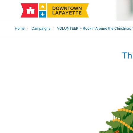
Home
Campaigns
VOLUNTEER! - Rockin Around the Christmas 
Th