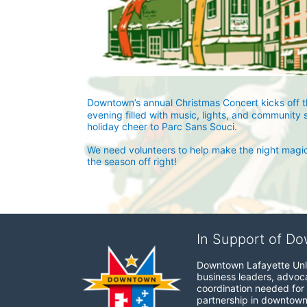
Downtown’s annual Christmas Concert kicks off the
evening filled with music, lights, and community 
holiday cheer to Parc Sans Souci.
We need volunteers to help make the night magical
the season off right!
In Support of Do
Downtown Lafayette Unli
business leaders, advocat
coordination needed for 
partnership in downtown