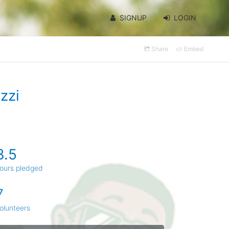
SIGNUP
LOGIN
Share
Embed
zzi
3.5
ours pledged
7
olunteers