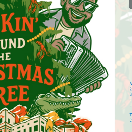
L
A
2
S
L
T
D