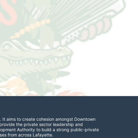
. It aims to create cohesion amongst Downtown 
provide the private sector leadership and 
opment Authority to build a strong public-private 
ses from across Lafayette.