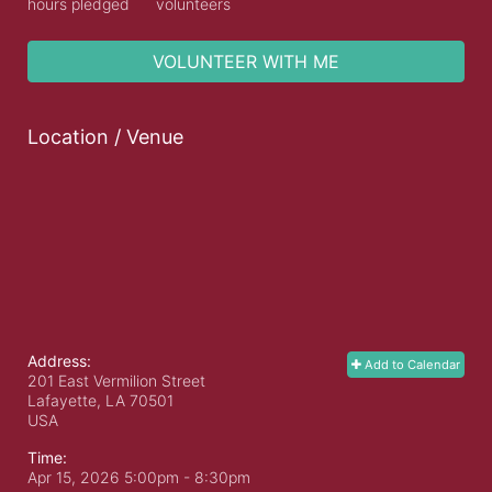
hours pledged
volunteers
VOLUNTEER WITH ME
Location / Venue
Address:
Add to Calendar
201 East Vermilion Street
Lafayette, LA
70501
USA
Time:
Apr 15, 2026 5:00pm
- 8:30pm