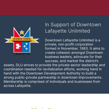
In Support of Downtown
Lafayette Unlimited
Downtown Lafayette Unlimited is a 
private, non-profit corporation 
formed in November, 1983. It aims to 
create cohesion amongst Downtown 
business leaders, advocate for their 
success, and market the district’s 
assets. DLU strives to provide the private sector leadership and 
coordination needed for revitalization efforts, working hand in 
hand with the Downtown Development Authority to build a 
strong public-private partnership in downtown improvements. 
Membership is comprised of individuals and businesses from 
across Lafayette.