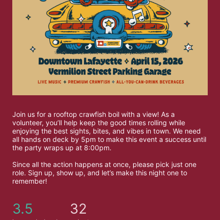
Join us for a rooftop crawfish boil with a view! As a 
volunteer, you’ll help keep the good times rolling while 
enjoying the best sights, bites, and vibes in town. We need 
all hands on deck by 5pm to make this event a success until 
the party wraps up at 8:00pm.
Since all the action happens at once, please pick just one 
role. Sign up, show up, and let’s make this night one to 
remember!
3.5
32