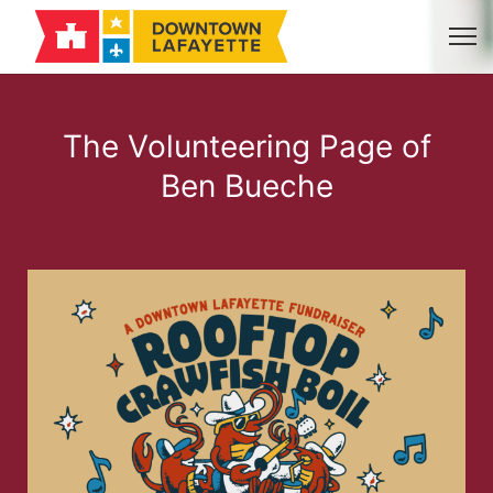
The Volunteering Page of
Ben Bueche