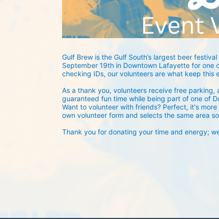
Gulf Brew is the Gulf South’s largest beer festival 
September 19th in Downtown Lafayette for one of
checking IDs, our volunteers are what keep this 
As a thank you, volunteers receive free parking, a
guaranteed fun time while being part of one of D
Want to volunteer with friends? Perfect, it's more 
own volunteer form and selects the same area so
Thank you for donating your time and energy; we c