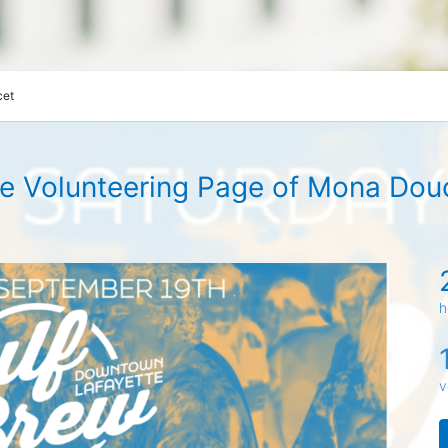
cet
e Volunteering Page of Mona Dou
h
v