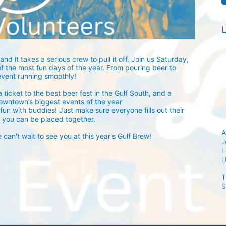
L
and it takes a serious crew to pull it off. Join us Saturday, 
 the most fun days of the year. From pouring beer to 
event running smoothly! 
 ticket to the best beer fest in the Gulf South, and a 
owntown’s biggest events of the year 
fun with buddies! Just make sure everyone fills out their 
 you can be placed together.
A
an't wait to see you at this year's Gulf Brew!
J
L
T
S