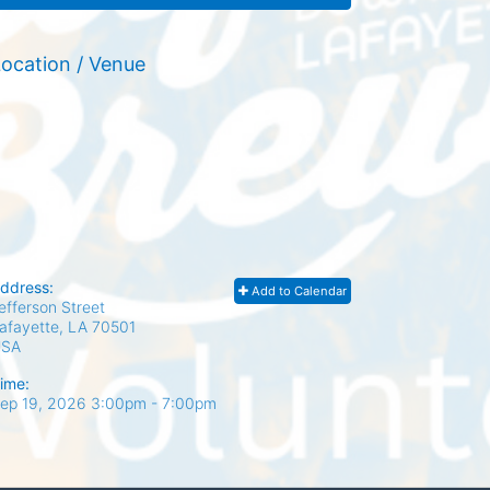
ocation / Venue
ddress:
Add to Calendar
efferson Street
afayette, LA
70501
USA
ime:
ep 19, 2026 3:00pm
- 7:00pm