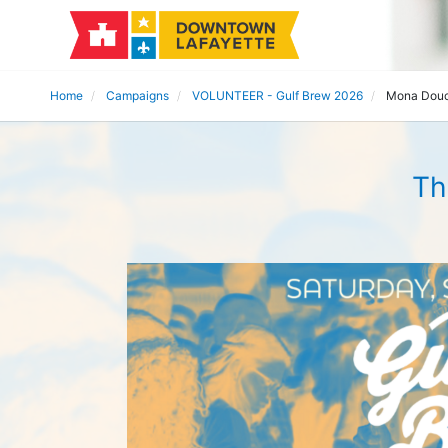
Home
Campaigns
VOLUNTEER - Gulf Brew 2026
Mona Dou
Th