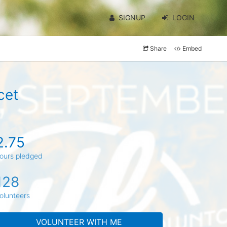
SIGNUP
LOGIN
Share
Embed
cet
2.75
ours pledged
128
olunteers
VOLUNTEER WITH ME