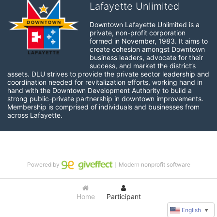
Lafayette Unlimited
Downtown Lafayette Unlimited is a 
private, non-profit corporation 
formed in November, 1983. It aims to 
create cohesion amongst Downtown 
business leaders, advocate for their 
success, and market the district’s 
assets. DLU strives to provide the private sector leadership and 
coordination needed for revitalization efforts, working hand in 
hand with the Downtown Development Authority to build a 
strong public-private partnership in downtown improvements. 
Membership is comprised of individuals and businesses from 
across Lafayette.
Powered by
｜Modern nonprofit software
Home
Participant
English
▼