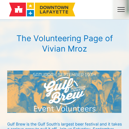
The Volunteering Page of
Vivian Mroz
Gulf Brew is the Gulf South’s largest beer festival and it takes 
a serious crew to pull it off. Join us Saturday, September 