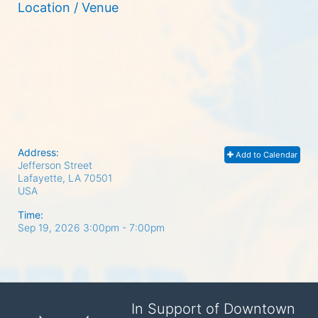
Location / Venue
Address:
Add to Calendar
Jefferson Street
Lafayette, LA
70501
USA
Time:
Sep 19, 2026 3:00pm
- 7:00pm
In Support of Downtown