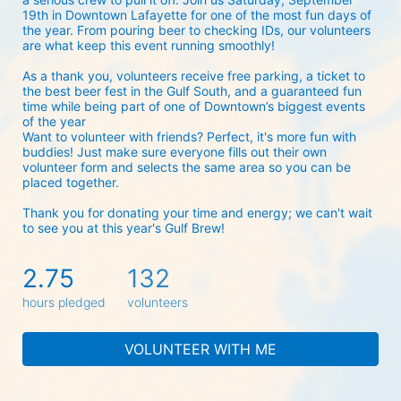
19th in Downtown Lafayette for one of the most fun days of 
the year. From pouring beer to checking IDs, our volunteers 
are what keep this event running smoothly! 
As a thank you, volunteers receive free parking, a ticket to 
the best beer fest in the Gulf South, and a guaranteed fun 
time while being part of one of Downtown’s biggest events 
of the year 
Want to volunteer with friends? Perfect, it's more fun with 
buddies! Just make sure everyone fills out their own 
volunteer form and selects the same area so you can be 
placed together.
Thank you for donating your time and energy; we can't wait 
to see you at this year's Gulf Brew!
2.75
132
hours pledged
volunteers
VOLUNTEER WITH ME