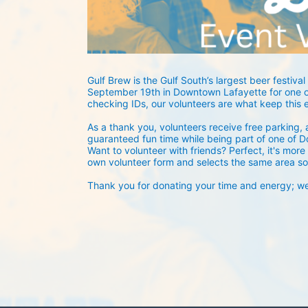
Gulf Brew is the Gulf South’s largest beer festival 
September 19th in Downtown Lafayette for one of
checking IDs, our volunteers are what keep this 
As a thank you, volunteers receive free parking, a
guaranteed fun time while being part of one of D
Want to volunteer with friends? Perfect, it's more 
own volunteer form and selects the same area so
Thank you for donating your time and energy; we c