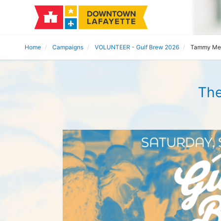
Home
Campaigns
VOLUNTEER - Gulf Brew 2026
Tammy Me
The