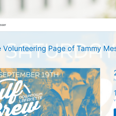
sser
 Volunteering Page of Tammy Me
h
v