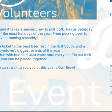
L
and it takes a serious crew to pull it off. Join us Saturday, 
 the most fun days of the year. From pouring beer to 
event running smoothly! 
 ticket to the best beer fest in the Gulf South, and a 
owntown’s biggest events of the year 
fun with buddies! Just make sure everyone fills out their 
 you can be placed together.
A
an't wait to see you at this year's Gulf Brew!
J
L
T
S