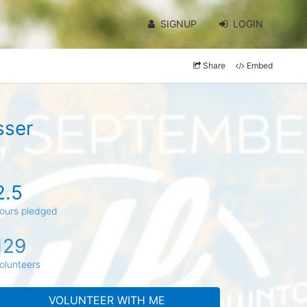
SIGNUP
LOGIN
Share
Embed
sser
2.5
ours pledged
129
olunteers
VOLUNTEER WITH ME