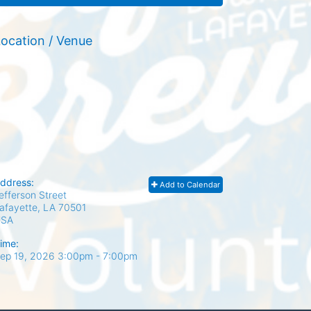
ocation / Venue
ddress:
Add to Calendar
efferson Street
afayette, LA
70501
USA
ime:
ep 19, 2026 3:00pm
- 7:00pm