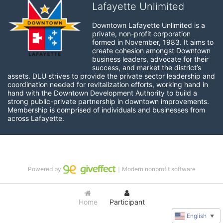
Lafayette Unlimited
Downtown Lafayette Unlimited is a 
private, non-profit corporation 
formed in November, 1983. It aims to 
create cohesion amongst Downtown 
business leaders, advocate for their 
success, and market the district’s 
assets. DLU strives to provide the private sector leadership and 
coordination needed for revitalization efforts, working hand in 
hand with the Downtown Development Authority to build a 
strong public-private partnership in downtown improvements. 
Membership is comprised of individuals and businesses from 
across Lafayette.
Powered by
｜Modern nonprofit software
Home
Participant
English
▼