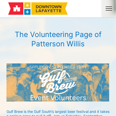
The Volunteering Page of
Patterson Willis
Gulf Brew is the Gulf South’s largest beer festival and it takes 
a serious crew to pull it off. Join us Saturday, September 