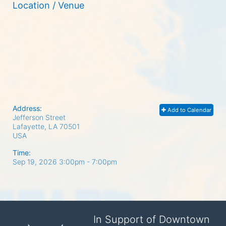
Location / Venue
Address:
Add to Calendar
Jefferson Street
Lafayette, LA
70501
USA
Time:
Sep 19, 2026 3:00pm
- 7:00pm
In Support of Downtown