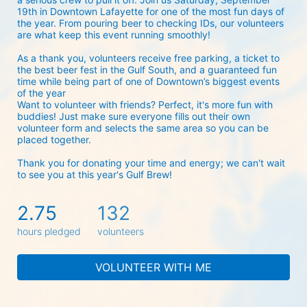
19th in Downtown Lafayette for one of the most fun days of 
the year. From pouring beer to checking IDs, our volunteers 
are what keep this event running smoothly! 
As a thank you, volunteers receive free parking, a ticket to 
the best beer fest in the Gulf South, and a guaranteed fun 
time while being part of one of Downtown’s biggest events 
of the year 
Want to volunteer with friends? Perfect, it's more fun with 
buddies! Just make sure everyone fills out their own 
volunteer form and selects the same area so you can be 
placed together.
Thank you for donating your time and energy; we can't wait 
to see you at this year's Gulf Brew!
2.75
132
hours pledged
volunteers
VOLUNTEER WITH ME