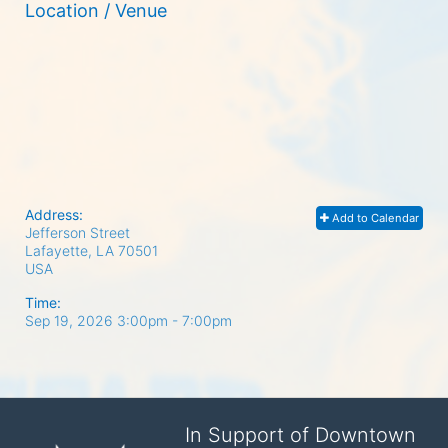
Location / Venue
Address:
Add to Calendar
Jefferson Street
Lafayette, LA
70501
USA
Time:
Sep 19, 2026 3:00pm
- 7:00pm
In Support of Downtown