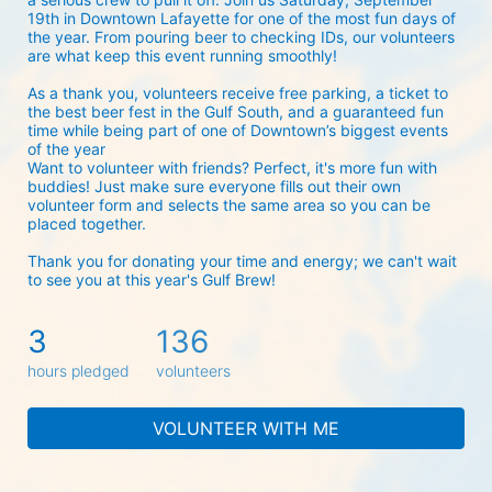
19th in Downtown Lafayette for one of the most fun days of 
the year. From pouring beer to checking IDs, our volunteers 
are what keep this event running smoothly! 
As a thank you, volunteers receive free parking, a ticket to 
the best beer fest in the Gulf South, and a guaranteed fun 
time while being part of one of Downtown’s biggest events 
of the year 
Want to volunteer with friends? Perfect, it's more fun with 
buddies! Just make sure everyone fills out their own 
volunteer form and selects the same area so you can be 
placed together.
Thank you for donating your time and energy; we can't wait 
to see you at this year's Gulf Brew!
3
136
hours pledged
volunteers
VOLUNTEER WITH ME