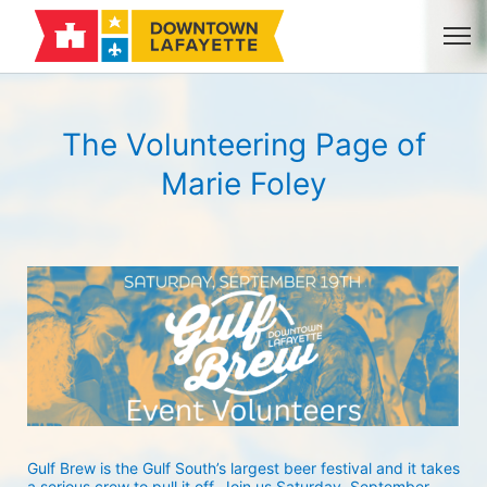
The Volunteering Page of
Marie Foley
Gulf Brew is the Gulf South’s largest beer festival and it takes 
a serious crew to pull it off. Join us Saturday, September 