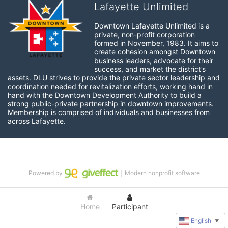
Lafayette Unlimited
Downtown Lafayette Unlimited is a 
private, non-profit corporation 
formed in November, 1983. It aims to 
create cohesion amongst Downtown 
business leaders, advocate for their 
success, and market the district’s 
assets. DLU strives to provide the private sector leadership and 
coordination needed for revitalization efforts, working hand in 
hand with the Downtown Development Authority to build a 
strong public-private partnership in downtown improvements. 
Membership is comprised of individuals and businesses from 
across Lafayette.
Powered by
｜Modern nonprofit software
Home
Participant
English
▼