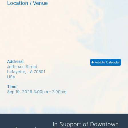
Location / Venue
Address:
Add to Calendar
Jefferson Street
Lafayette, LA
70501
USA
Time:
Sep 19, 2026 3:00pm
- 7:00pm
In Support of Downtown