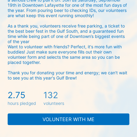
19th in Downtown Lafayette for one of the most fun days of 
the year. From pouring beer to checking IDs, our volunteers 
are what keep this event running smoothly! 
As a thank you, volunteers receive free parking, a ticket to 
the best beer fest in the Gulf South, and a guaranteed fun 
time while being part of one of Downtown’s biggest events 
of the year 
Want to volunteer with friends? Perfect, it's more fun with 
buddies! Just make sure everyone fills out their own 
volunteer form and selects the same area so you can be 
placed together.
Thank you for donating your time and energy; we can't wait 
to see you at this year's Gulf Brew!
2.75
132
hours pledged
volunteers
VOLUNTEER WITH ME