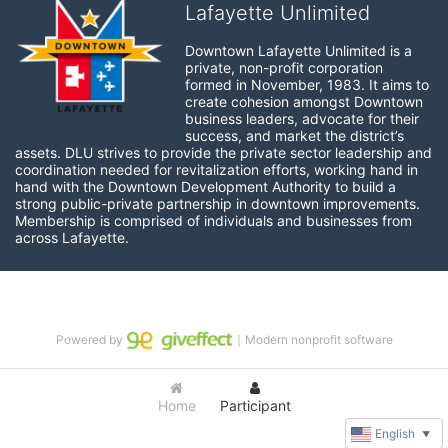
Lafayette Unlimited
Downtown Lafayette Unlimited is a 
private, non-profit corporation 
formed in November, 1983. It aims to 
create cohesion amongst Downtown 
business leaders, advocate for their 
success, and market the district’s 
assets. DLU strives to provide the private sector leadership and 
coordination needed for revitalization efforts, working hand in 
hand with the Downtown Development Authority to build a 
strong public-private partnership in downtown improvements. 
Membership is comprised of individuals and businesses from 
across Lafayette.
Powered by
｜Modern nonprofit software
Home
Participant
English
▼