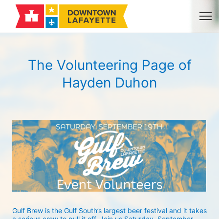
The Volunteering Page of
Hayden Duhon
Gulf Brew is the Gulf South’s largest beer festival and it takes 
a serious crew to pull it off. Join us Saturday, September 