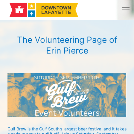
The Volunteering Page of
Erin Pierce
Gulf Brew is the Gulf South’s largest beer festival and it takes 
a serious crew to pull it off. Join us Saturday, September 