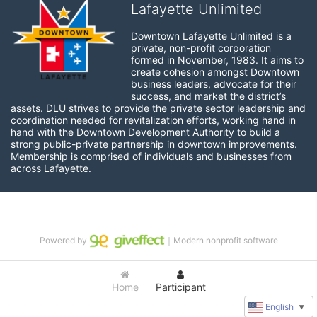
Lafayette Unlimited
Downtown Lafayette Unlimited is a 
private, non-profit corporation 
formed in November, 1983. It aims to 
create cohesion amongst Downtown 
business leaders, advocate for their 
success, and market the district’s 
assets. DLU strives to provide the private sector leadership and 
coordination needed for revitalization efforts, working hand in 
hand with the Downtown Development Authority to build a 
strong public-private partnership in downtown improvements. 
Membership is comprised of individuals and businesses from 
across Lafayette.
Powered by
｜Modern nonprofit software
Home
Participant
English
▼