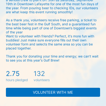
19th in Downtown Lafayette for one of the most fun days of 
the year. From pouring beer to checking IDs, our volunteers 
are what keep this event running smoothly! 
As a thank you, volunteers receive free parking, a ticket to 
the best beer fest in the Gulf South, and a guaranteed fun 
time while being part of one of Downtown’s biggest events 
of the year 
Want to volunteer with friends? Perfect, it's more fun with 
buddies! Just make sure everyone fills out their own 
volunteer form and selects the same area so you can be 
placed together.
Thank you for donating your time and energy; we can't wait 
to see you at this year's Gulf Brew!
2.75
132
hours pledged
volunteers
VOLUNTEER WITH ME