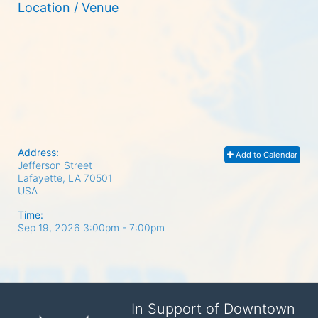
Location / Venue
Address:
Add to Calendar
Jefferson Street
Lafayette, LA
70501
USA
Time:
Sep 19, 2026 3:00pm
- 7:00pm
In Support of Downtown