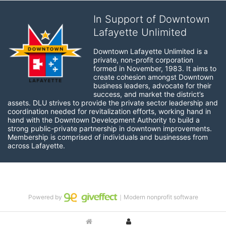
In Support of Downtown
Lafayette Unlimited
Downtown Lafayette Unlimited is a 
private, non-profit corporation 
formed in November, 1983. It aims to 
create cohesion amongst Downtown 
business leaders, advocate for their 
success, and market the district’s 
assets. DLU strives to provide the private sector leadership and 
coordination needed for revitalization efforts, working hand in 
hand with the Downtown Development Authority to build a 
strong public-private partnership in downtown improvements. 
Membership is comprised of individuals and businesses from 
across Lafayette.
Powered by
｜Modern nonprofit software