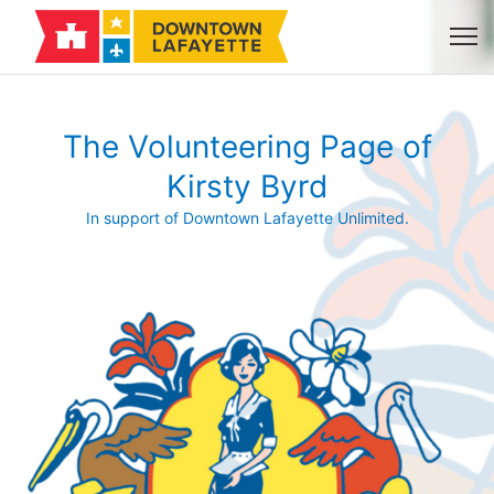
The Volunteering Page of
Kirsty Byrd
In support of Downtown Lafayette Unlimited.