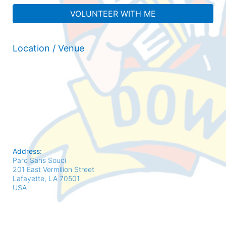
VOLUNTEER WITH ME
Location / Venue
Address:
Parc Sans Souci
201 East Vermilion Street
Lafayette, LA
70501
USA