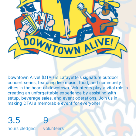
Downtown Alive! (DTA!) is Lafayette's signature outdoor 
concert series, featuring live music, food, and community 
vibes in the heart of downtown. Volunteers play a vital role in 
creating an unforgettable experience by assisting with 
setup, beverage sales, and event operations. Join us in 
making DTA! a memorable event for everyone!
3.5
9
hours pledged
volunteers