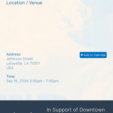
Location / Venue
Address:
Add to Calendar
Jefferson Street
Lafayette, LA
70501
USA
Time:
Sep 19, 2026 3:00pm
- 7:00pm
In Support of Downtown