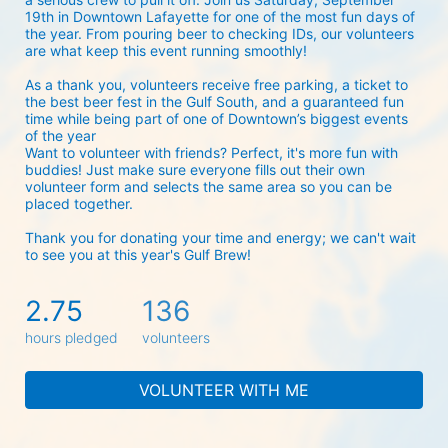
19th in Downtown Lafayette for one of the most fun days of 
the year. From pouring beer to checking IDs, our volunteers 
are what keep this event running smoothly! 
As a thank you, volunteers receive free parking, a ticket to 
the best beer fest in the Gulf South, and a guaranteed fun 
time while being part of one of Downtown’s biggest events 
of the year 
Want to volunteer with friends? Perfect, it's more fun with 
buddies! Just make sure everyone fills out their own 
volunteer form and selects the same area so you can be 
placed together.
Thank you for donating your time and energy; we can't wait 
to see you at this year's Gulf Brew!
2.75
136
hours pledged
volunteers
VOLUNTEER WITH ME