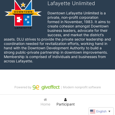
Lafayette Unlimited
Downtown Lafayette Unlimited is a 
private, non-profit corporation 
formed in November, 1983. It aims to 
create cohesion amongst Downtown 
business leaders, advocate for their 
success, and market the district’s 
assets. DLU strives to provide the private sector leadership and 
coordination needed for revitalization efforts, working hand in 
hand with the Downtown Development Authority to build a 
strong public-private partnership in downtown improvements. 
Membership is comprised of individuals and businesses from 
across Lafayette.
Powered by
｜Modern nonprofit software
Home
Participant
English
▼