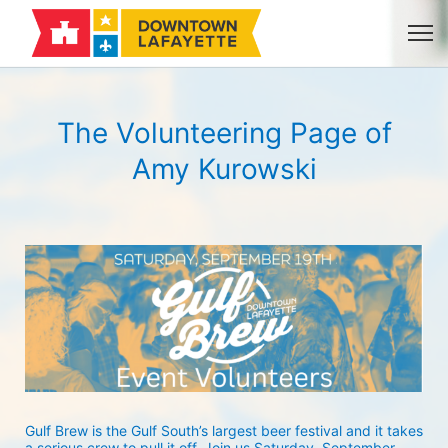
The Volunteering Page of
Amy Kurowski
Gulf Brew is the Gulf South’s largest beer festival and it takes 
a serious crew to pull it off. Join us Saturday, September 