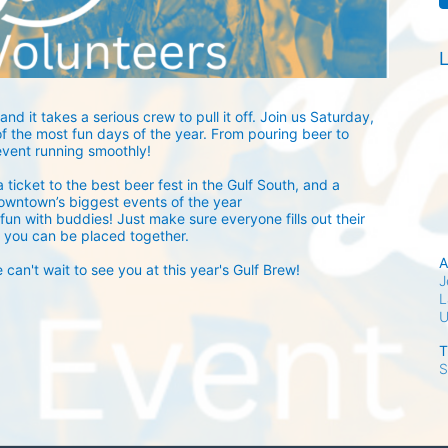
L
and it takes a serious crew to pull it off. Join us Saturday, 
 the most fun days of the year. From pouring beer to 
event running smoothly! 
 ticket to the best beer fest in the Gulf South, and a 
owntown’s biggest events of the year 
fun with buddies! Just make sure everyone fills out their 
 you can be placed together.
A
an't wait to see you at this year's Gulf Brew!
J
L
T
S