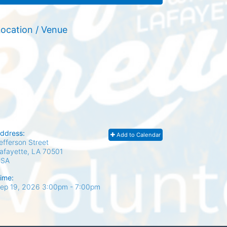
ocation / Venue
ddress:
Add to Calendar
efferson Street
afayette, LA
70501
USA
ime:
ep 19, 2026 3:00pm
- 7:00pm