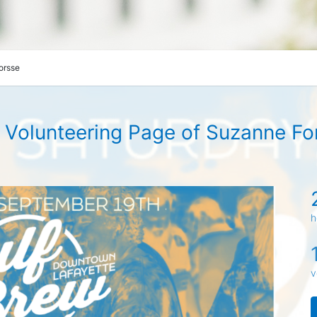
orsse
 Volunteering Page of Suzanne Fo
h
v