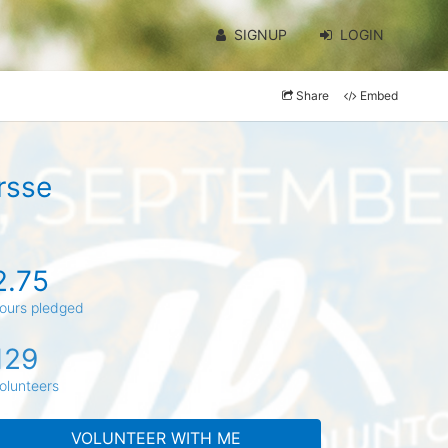
SIGNUP
LOGIN
Share
Embed
rsse
2.75
ours pledged
129
olunteers
VOLUNTEER WITH ME