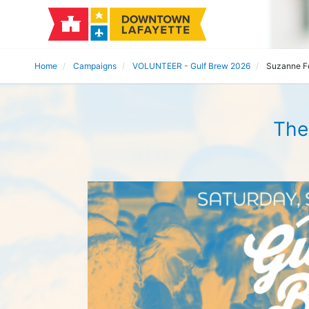
Home
Campaigns
VOLUNTEER - Gulf Brew 2026
Suzanne F
The