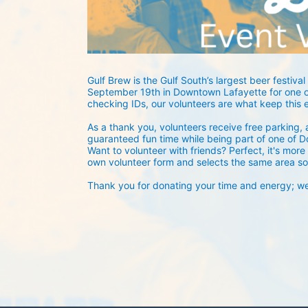
Gulf Brew is the Gulf South’s largest beer festival 
September 19th in Downtown Lafayette for one of
checking IDs, our volunteers are what keep this 
As a thank you, volunteers receive free parking, a
guaranteed fun time while being part of one of D
Want to volunteer with friends? Perfect, it's more 
own volunteer form and selects the same area so
Thank you for donating your time and energy; we c